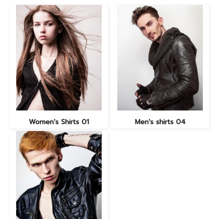
Women's Shirts 01
Men's shirts 04