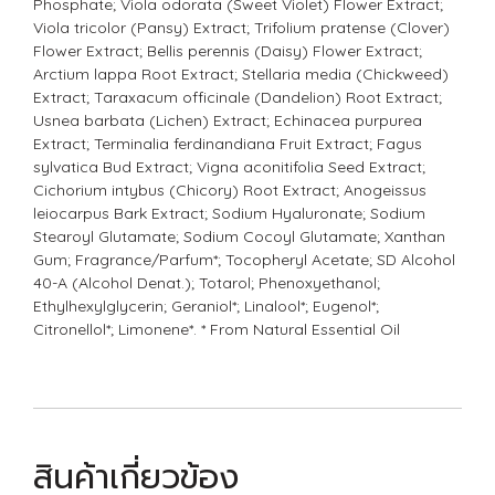
Phosphate; Viola odorata (Sweet Violet) Flower Extract;
Viola tricolor (Pansy) Extract; Trifolium pratense (Clover)
Flower Extract; Bellis perennis (Daisy) Flower Extract;
Arctium lappa Root Extract; Stellaria media (Chickweed)
Extract; Taraxacum officinale (Dandelion) Root Extract;
Usnea barbata (Lichen) Extract; Echinacea purpurea
Extract; Terminalia ferdinandiana Fruit Extract; Fagus
sylvatica Bud Extract; Vigna aconitifolia Seed Extract;
Cichorium intybus (Chicory) Root Extract; Anogeissus
leiocarpus Bark Extract; Sodium Hyaluronate; Sodium
Stearoyl Glutamate; Sodium Cocoyl Glutamate; Xanthan
Gum; Fragrance/Parfum*; Tocopheryl Acetate; SD Alcohol
40-A (Alcohol Denat.); Totarol; Phenoxyethanol;
Ethylhexylglycerin; Geraniol*; Linalool*; Eugenol*;
Citronellol*; Limonene*. * From Natural Essential Oil
สินค้าเกี่ยวข้อง