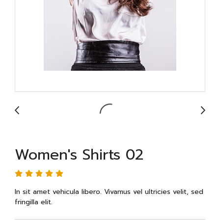
Women's Shirts 02
In sit amet vehicula libero. Vivamus vel ultricies velit, sed
fringilla elit.