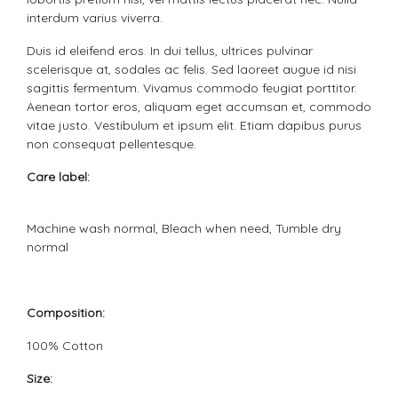
interdum varius viverra.
Duis id eleifend eros. In dui tellus, ultrices pulvinar
scelerisque at, sodales ac felis. Sed laoreet augue id nisi
sagittis fermentum. Vivamus commodo feugiat porttitor.
Aenean tortor eros, aliquam eget accumsan et, commodo
vitae justo. Vestibulum et ipsum elit. Etiam dapibus purus
non consequat pellentesque.
Care label:
Machine wash normal, Bleach when need, Tumble dry
normal
Composition:
100% Cotton
Size: