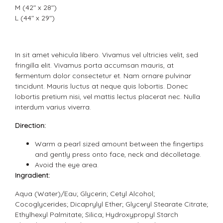
M (42" x 28")
L (44" x 29")
In sit amet vehicula libero. Vivamus vel ultricies velit, sed
fringilla elit. Vivamus porta accumsan mauris, at
fermentum dolor consectetur et. Nam ornare pulvinar
tincidunt. Mauris luctus at neque quis lobortis. Donec
lobortis pretium nisi, vel mattis lectus placerat nec. Nulla
interdum varius viverra.
Direction:
Warm a pearl sized amount between the fingertips
and gently press onto face, neck and décolletage.
Avoid the eye area.
Ingradient:
Aqua (Water)/Eau; Glycerin; Cetyl Alcohol;
Cocoglycerides; Dicaprylyl Ether; Glyceryl Stearate Citrate;
Ethylhexyl Palmitate; Silica; Hydroxypropyl Starch