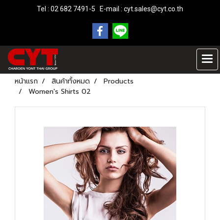
Tel : 02 682 7491-5 E-mail :
cyt.sales@cyt.co.th
หน้าแรก
สินค้าทั้งหมด
Products
Women's Shirts 02