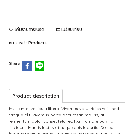
เพิ่มรายการโปรด
เปรียบเทียบ
หมวดหมู่ :
Products
Share
Product description
In sit amet vehicula libero. Vivamus vel ultricies velit, sed
fringilla elit. Vivamus porta accumsan mauris, at
fermentum dolor consectetur et. Nam ornare pulvinar
tincidunt. Mauris luctus at neque quis lobortis. Donec
lobortis pretium nisi, vel mattis lectus placerat nec. Nulla